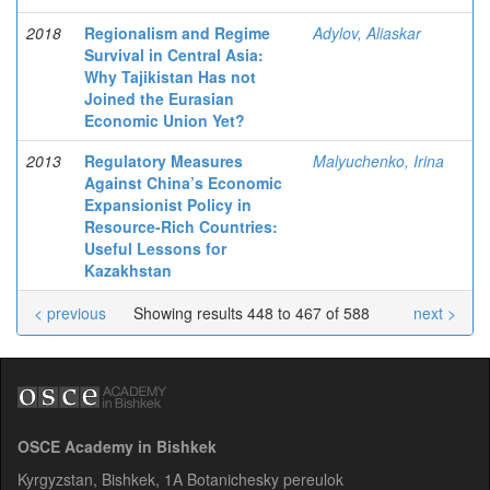
2018
Regionalism and Regime
Adylov, Aliaskar
Survival in Central Asia:
Why Tajikistan Has not
Joined the Eurasian
Economic Union Yet?
2013
Regulatory Measures
Malyuchenko, Irina
Against China’s Economic
Expansionist Policy in
Resource-Rich Countries:
Useful Lessons for
Kazakhstan
< previous
Showing results 448 to 467 of 588
next >
OSCE Academy in Bishkek
Kyrgyzstan, Bishkek, 1A Botanichesky pereulok