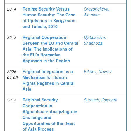
2014
Regime Security Versus
Orozobekova,
Human Security: The Case
Almakan
of Uprisings in Kyrgyzstan
and Tunisia, 2010
2012
Regional Cooperation
Djabbarova,
Between the EU and Central
Shahnoza
Asia: The Implications of
the EU’s Normative
Approach in the Region
2026-
Regional Integration as a
Erkaev, Navruz
01-08
Mechanism for Human
Rights Regimes in Central
Asia
2013
Regional Security
Suroush, Qayoom
Cooperation in
Afghanistan: Analyzing the
Challenge and
Opportunities of the Heart
of Asia Process