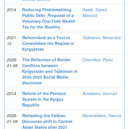
2014
Reducing Problematizing
Sadat, Sayed
Public Debt: Proposal of a
Masood
Voluntary One-Time Wealth
Tax for the Wealthy
2021-
Referendum as a Tool to
Taskaeva, Alexandra
12
Consolidate the Regime in
Kyrgyzstan
2026-
The Reflection of Border
Chernikov, Pavel
01-08
Conflicts between
Kyrgyzstan and Tajikistan in
2020-2023 Social Media
discourse
2014
Reform of the Pension
Achekeev, Joomart
System in the Kyrgyz
Republic
2026-
Reframing the Taliban,
Marambekov, Hamza
01-08
Discourse shift in Central
Asian States after 2021