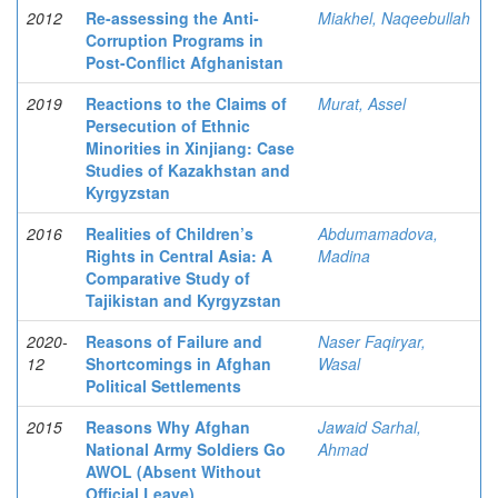
2012
Re-assessing the Anti-
Miakhel, Naqeebullah
Corruption Programs in
Post-Conflict Afghanistan
2019
Reactions to the Claims of
Murat, Assel
Persecution of Ethnic
Minorities in Xinjiang: Case
Studies of Kazakhstan and
Kyrgyzstan
2016
Realities of Children’s
Abdumamadova,
Rights in Central Asia: A
Madina
Comparative Study of
Tajikistan and Kyrgyzstan
2020-
Reasons of Failure and
Naser Faqiryar,
12
Shortcomings in Afghan
Wasal
Political Settlements
2015
Reasons Why Afghan
Jawaid Sarhal,
National Army Soldiers Go
Ahmad
AWOL (Absent Without
Official Leave)