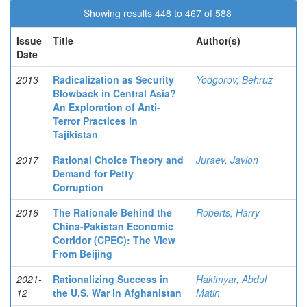
< previous
Showing results 448 to 467 of 588
next >
Issue
Title
Author(s)
Date
2013
Radicalization as Security
Yodgorov, Behruz
Blowback in Central Asia?
An Exploration of Anti-
Terror Practices in
Tajikistan
2017
Rational Choice Theory and
Juraev, Javlon
Demand for Petty
Corruption
2016
The Rationale Behind the
Roberts, Harry
China-Pakistan Economic
Corridor (CPEC): The View
From Beijing
2021-
Rationalizing Success in
Hakimyar, Abdul
12
the U.S. War in Afghanistan
Matin