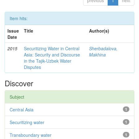
previous
1
next
Item hits:
Issue
Title
Author(s)
Date
2015
Securitizing Water in Central
Sherbadalova,
Asia: Security and Discourse
Makhina
in the Tajik-Uzbek Water
Disputes
Discover
Subject
Central Asia
1
Securitizing water
1
Transboundary water
1