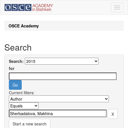
Skip
navigation
OSCE Academy
Search
Search:
for
Current filters:
Start a new search