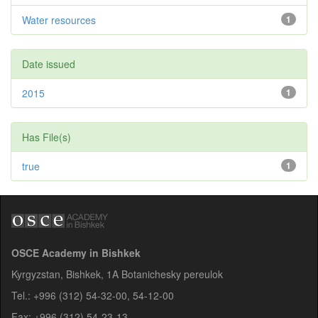
Water resources
1
Date issued
2015
1
Has File(s)
true
1
OSCE Academy in Bishkek
Kyrgyzstan, Bishkek, 1A Botanichesky pereulok
Tel.: +996 (312) 54-32-00, 54-12-00
Fax: +996 (312) 54-23-13