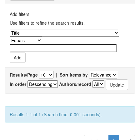
Add filters:
Use filters to refine the search results.
Results/Page
|
Sort items by
In order
Authors/record
Results 1-1 of 1 (Search time: 0.001 seconds).