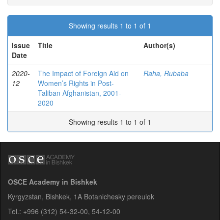
Showing results 1 to 1 of 1
Issue
Title
Author(s)
Date
2020-
The Impact of Foreign Aid on
Raha, Rubaba
12
Women’s Rights in Post-
Taliban Afghanistan, 2001-
2020
Showing results 1 to 1 of 1
OSCE Academy in Bishkek
Kyrgyzstan, Bishkek, 1A Botanichesky pereulok
Tel.: +996 (312) 54-32-00, 54-12-00