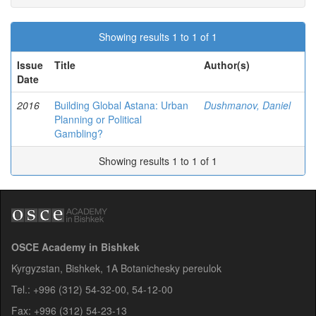
Showing results 1 to 1 of 1
Issue
Title
Author(s)
Date
2016
Building Global Astana: Urban
Dushmanov, Daniel
Planning or Political
Gambling?
Showing results 1 to 1 of 1
OSCE Academy in Bishkek
Kyrgyzstan, Bishkek, 1A Botanichesky pereulok
Tel.: +996 (312) 54-32-00, 54-12-00
Fax: +996 (312) 54-23-13