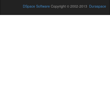
DSpace Software
Copyright © 2002-2013
Duraspace