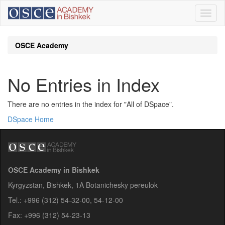
Skip
navigation
OSCE Academy
No Entries in Index
There are no entries in the index for "All of DSpace".
DSpace Home
OSCE Academy in Bishkek
Kyrgyzstan, Bishkek, 1A Botanichesky pereulok
Tel.: +996 (312) 54-32-00, 54-12-00
Fax: +996 (312) 54-23-13