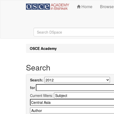
Skip
Home
Brows
navigation
OSCE Academy
Search
Search:
for
Current filters: