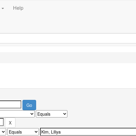
e
Help