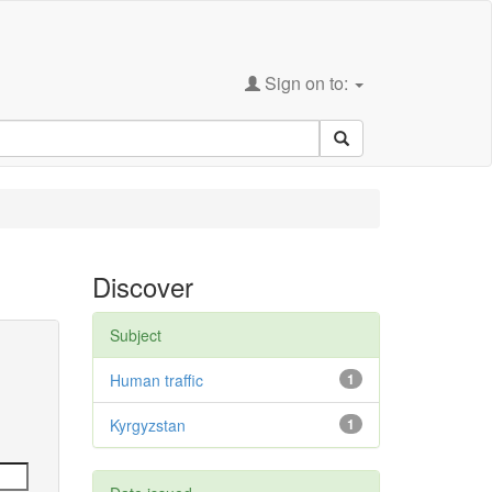
Sign on to:
Discover
Subject
Human traffic
1
Kyrgyzstan
1