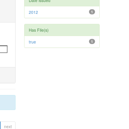
Date issued
2012
1
Has File(s)
true
1
next