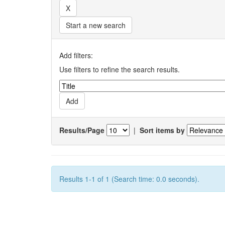
Start a new search
Add filters:
Use filters to refine the search results.
Results/Page
|
Sort items by
Results 1-1 of 1 (Search time: 0.0 seconds).