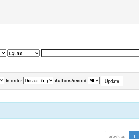
In order
Authors/record
previous
1