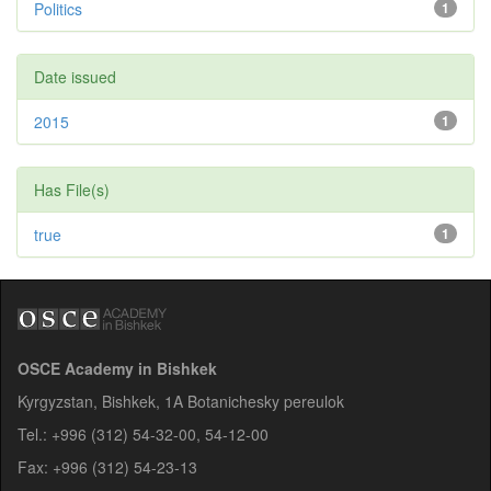
Politics
1
Date issued
2015
1
Has File(s)
true
1
OSCE Academy in Bishkek
Kyrgyzstan, Bishkek, 1A Botanichesky pereulok
Tel.: +996 (312) 54-32-00, 54-12-00
Fax: +996 (312) 54-23-13