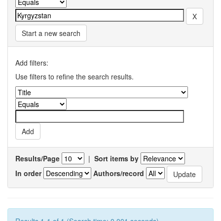
Start a new search
Add filters:
Use filters to refine the search results.
Results/Page
|
Sort items by
In order
Authors/record