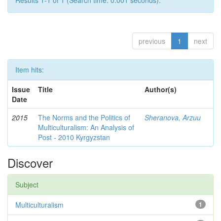
Results 1-1 of 1 (Search time: 0.001 seconds).
previous
1
next
Item hits:
Issue
Title
Author(s)
Date
2015
The Norms and the Politics of
Sheranova, Arzuu
Multiculturalism: An Analysis of
Post - 2010 Kyrgyzstan
Discover
Subject
Multiculturalism
1