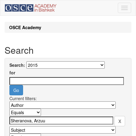
Skip
navigation
OSCE Academy
Search
Search:
for
Current filters: