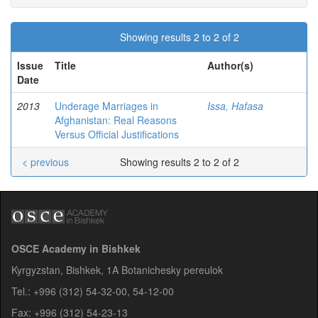
< previous
Showing results 2 to 2 of 2
Issue
Title
Author(s)
Date
2013
Underage Marriages in
Issa, Hafasa
Afghanistan: Real Reasons
Versus Official Justifications
< previous
Showing results 2 to 2 of 2
OSCE Academy in Bishkek
Kyrgyzstan, Bishkek, 1A Botanichesky pereulok
Tel.: +996 (312) 54-32-00, 54-12-00
Fax: +996 (312) 54-23-13