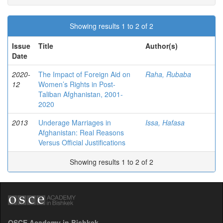
Showing results 1 to 2 of 2
Issue
Title
Author(s)
Date
2020-
The Impact of Foreign Aid on
Raha, Rubaba
12
Women’s Rights in Post-
Taliban Afghanistan, 2001-
2020
2013
Underage Marriages in
Issa, Hafasa
Afghanistan: Real Reasons
Versus Official Justifications
Showing results 1 to 2 of 2
OSCE Academy in Bishkek