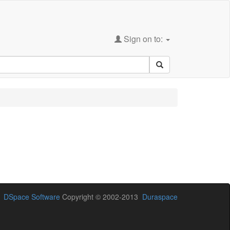
Sign on to:
DSpace Software
Copyright © 2002-2013
Duraspace