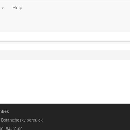
e
Help
hkek
A Botanichesky pereulok
00, 54-12-00