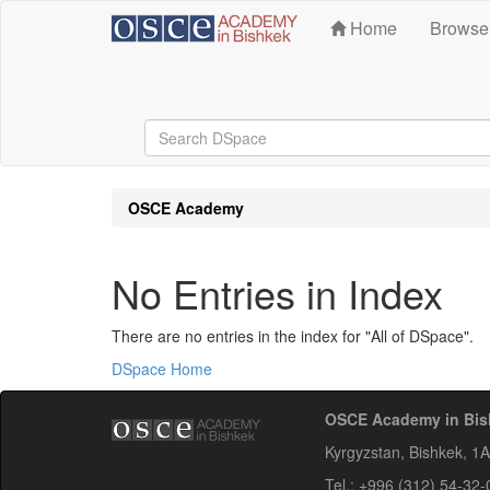
Skip
Home
Brows
navigation
OSCE Academy
No Entries in Index
There are no entries in the index for "All of DSpace".
DSpace Home
OSCE Academy in Bis
Kyrgyzstan, Bishkek, 1
Tel.: +996 (312) 54-32-