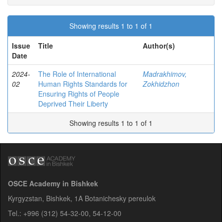
Showing results 1 to 1 of 1
Issue
Title
Author(s)
Date
2024-
The Role of International
Madrakhimov,
02
Human Rights Standards for
Zokhidzhon
Ensuring Rights of People
Deprived Their Liberty
Showing results 1 to 1 of 1
OSCE Academy in Bishkek
Kyrgyzstan, Bishkek, 1A Botanichesky pereulok
Tel.: +996 (312) 54-32-00, 54-12-00