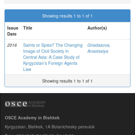
Showing results 1 to 1 of 1
Issue
Title
Author(s)
Date
2016
Saints or Spies? The Changing
Griadasova,
Image of Civil Society in
Anastasiya
Central Asia: A Case Study of
Kyrgyzstan’s Foreign Agents
Law
Showing results 1 to 1 of 1
OSCE Academy in Bishkek
Kyrgyzstan, Bishkek, 1A Botanichesky pereulok