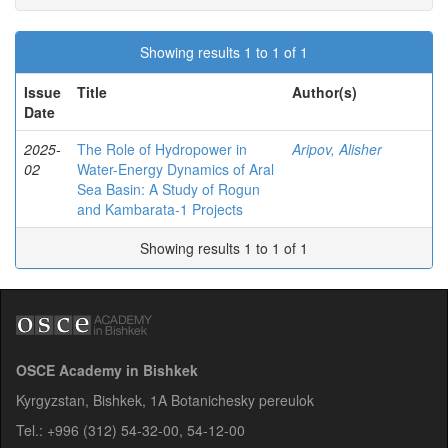
Showing results 1 to 1 of 1
Issue
Title
Author(s)
Date
2025-
The Role of Hydropower in
Aripov, Alisher
02
Water-Energy Dynamics of Aral
Sea Basin: A Study of Rogun
and Kambarata-1 Projects
Showing results 1 to 1 of 1
OSCE Academy in Bishkek
Kyrgyzstan, Bishkek, 1A Botanichesky pereulok
Tel.: +996 (312) 54-32-00, 54-12-00